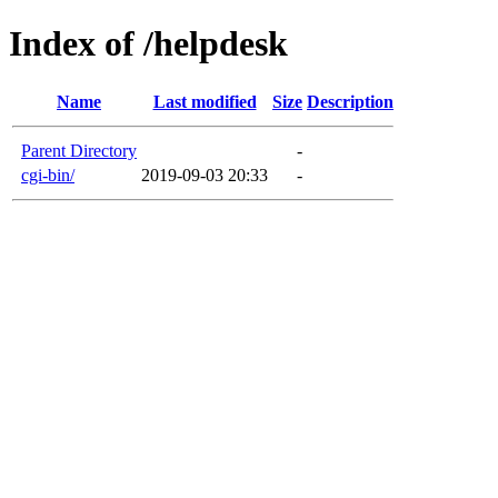
Index of /helpdesk
Name
Last modified
Size
Description
Parent Directory
-
cgi-bin/
2019-09-03 20:33
-