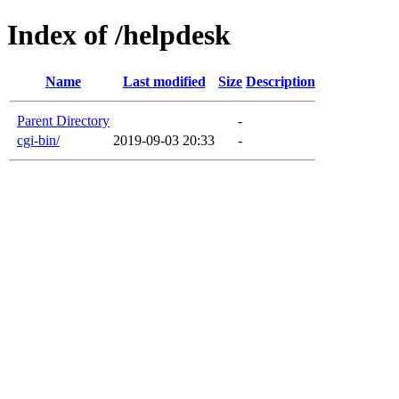
Index of /helpdesk
Name
Last modified
Size
Description
Parent Directory
-
cgi-bin/
2019-09-03 20:33
-